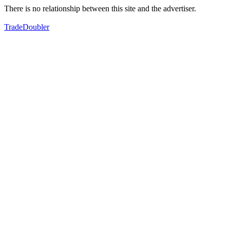
There is no relationship between this site and the advertiser.
TradeDoubler