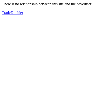
There is no relationship between this site and the advertiser.
TradeDoubler