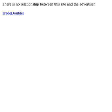
There is no relationship between this site and the advertiser.
TradeDoubler