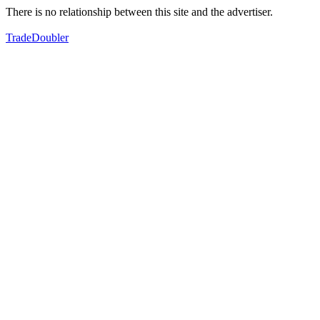
There is no relationship between this site and the advertiser.
TradeDoubler