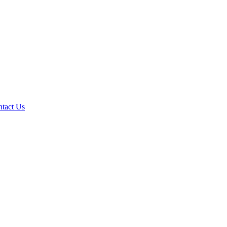
tact Us