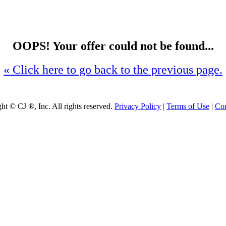
OOPS! Your offer could not be found...
« Click here to go back to the previous page.
ght ©
CJ ®, Inc. All rights reserved.
Privacy Policy
|
Terms of Use
|
Con